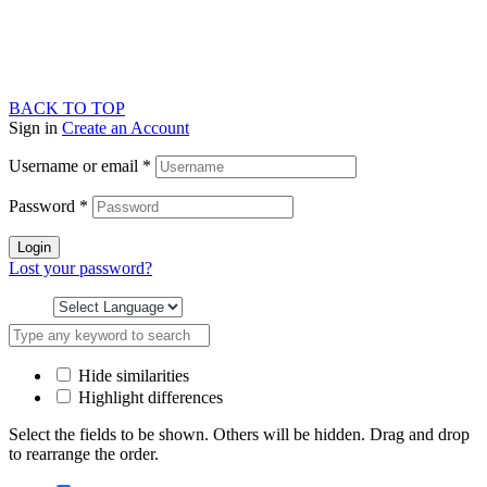
BACK TO TOP
Sign in
Create an Account
Username or email
*
Password
*
Login
Lost your password?
Hide similarities
Highlight differences
Select the fields to be shown. Others will be hidden. Drag and drop
to rearrange the order.