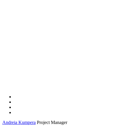
Andreia Kumpera
Project Manager