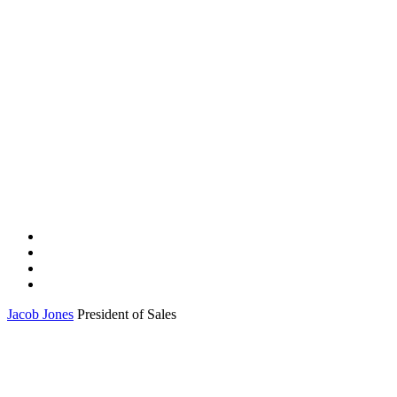
Jacob Jones
President of Sales