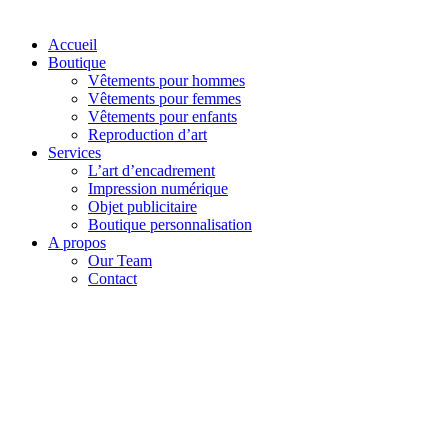
Accueil
Boutique
Vêtements pour hommes
Vêtements pour femmes
Vêtements pour enfants
Reproduction d’art
Services
L’art d’encadrement
Impression numérique
Objet publicitaire
Boutique personnalisation
A propos
Our Team
Contact