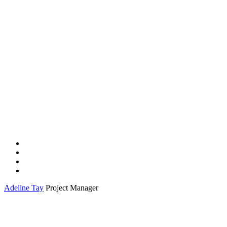
Adeline Tay
Project Manager