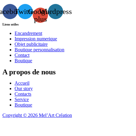
acebook
Twitter
Google-
Wordpress
plus
Liens utiles
Encandrement
Impression numerique
Objet publicitaire
Boutique personnalisation
Contact
Boutique
A propos de nous
Accueil
Our story
Contacts
Service
Boutique
Copyright © 2026 Mel’Art Création