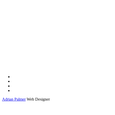
Adrian Palmer
Web Designer