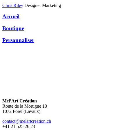
Chris Riley
Designer Marketing
Accueil
Boutique
Personnaliser
Mel’Art Création
Route de la Mortigue 10
1072 Forel (Lavaux)
contact@melartcreation.ch
+41 21 525 26 23