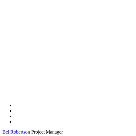
Bel Robertson
Project Manager