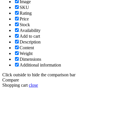
Image
SKU
Rating
Price
Stock
Availability
Add to cart
Description
Content
Weight
Dimensions
Additional information
Click outside to hide the comparison bar
Compare
Shopping cart
close