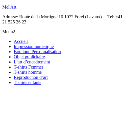
Mel'Art
Adresse: Route de la Mortigue 10 1072 Forel (Lavaux) Tel: +41
21 525 26 23
Menu2
Accueil
Impression numerique
Boutique Personnalisation
Objet publicitaire
L’art d’encadrement
T-shirts Femmes
T-shirts homme
Reproduction d’art
T-shirts enfants