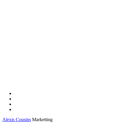
Alexis Cousins
Marketting