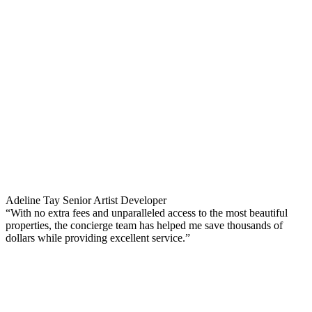
Adeline Tay
Senior Artist Developer
“With no extra fees and unparalleled access to the most beautiful
properties, the concierge team has helped me save thousands of
dollars while providing excellent service.”