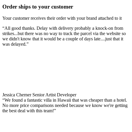
Order ships to your customer
Your customer receives their order with your brand attached to it
“All good thanks. Delay with delivery probably a knock-on from
strikes...but there was no way to track the parcel via the website so
we didn't know that it would be a couple of days late....just that it
was delayed.”
Jessica Cherner
Senior Artist Developer
“We found a fantastic villa in Hawaii that was cheaper than a hotel.
No more price comparisons needed because we know we're getting
the best deal with this team!”