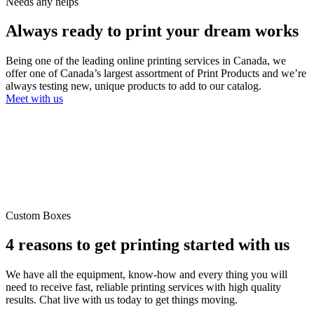
Needs any helps
Always ready to
print your dream
works
Being one of the leading online printing services in Canada, we
offer one of Canada’s largest assortment of Print Products and we’re
always testing new, unique products to add to our catalog.
Meet with us
Custom Boxes
4 reasons to get
printing started
with us
We have all the equipment, know-how and every thing you will
need to receive fast, reliable printing services with high quality
results. Chat live with us today to get things moving.