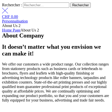
Rechercher :
CHF
0.00
Personnalisation
About Us 2
Home Page
About Us 2
About Company
It doesn’t matter what
you envision we
can
make it!
We offer our customers a wide product range. Our collection ranges
from stationery products such as business cards or letterheads to
brochures, flyers and leaflets with high-quality finishing or
advertising technology products like roller banners, tarpaulins and
exhibition counters. State-of-the-art printing presses and our highly
qualified team guarantee professional print products of exceptional
quality at affordable prices. We are continually optimising and
expanding our product portfolio, so that you and your customers are
fully equipped for your business, advertising and trade fair needs.