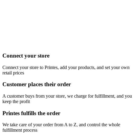
Connect your store
Connect your store to Printes, add your products, and set your own
retail prices
Customer places their order
A customer buys from your store, we charge for fulfillment, and you
keep the profit
Printes fulfills the order
We take care of your order from A to Z, and control the whole
fulfillment process