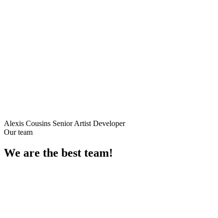
Alexis Cousins
Senior Artist Developer
Our team
We are the best
team!