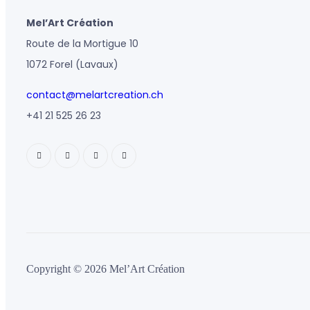
Mel’Art Création
Route de la Mortigue 10
1072 Forel (Lavaux)
contact@melartcreation.ch
+41 21 525 26 23
Copyright © 2026 Mel’Art Création