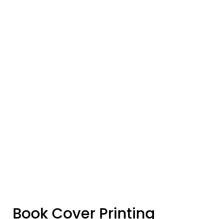
Book Cover Printing