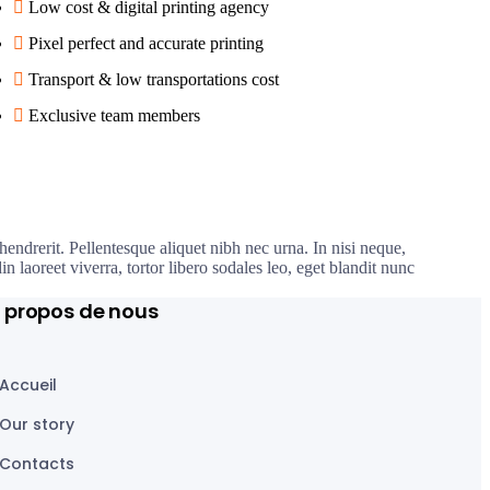
Low cost & digital printing agency
Pixel perfect and accurate printing
Transport & low transportations cost
Exclusive team members
hendrerit. Pellentesque aliquet nibh nec urna. In nisi neque,
din laoreet viverra, tortor libero sodales leo, eget blandit nunc
 propos de nous
Accueil
Our story
Contacts