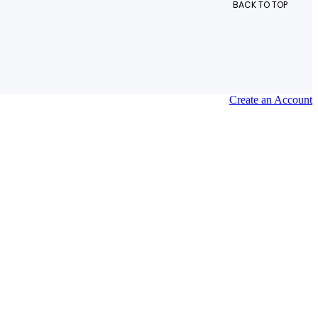
BACK TO TOP
Create an Account