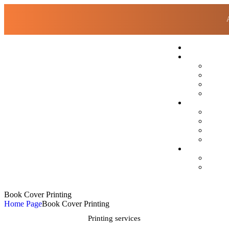
Book Cover Printing
Home Page
Book Cover Printing
Printing services