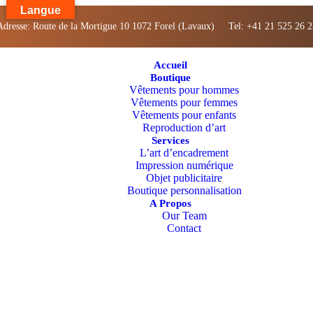
Langue
Adresse: Route de la Mortigue 10 1072 Forel (Lavaux) Tel: +41 21 525 26 2
Accueil
Boutique
Vêtements pour hommes
Vêtements pour femmes
Vêtements pour enfants
Reproduction d’art
Services
L’art d’encadrement
Impression numérique
Objet publicitaire
Boutique personnalisation
A Propos
Our Team
Contact