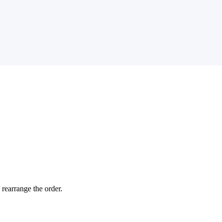
 rearrange the order.