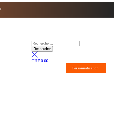
3
CHF
0.00
Personnalisation