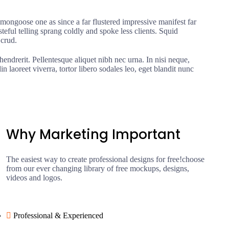
ongoose one as since a far flustered impressive manifest far
eful telling sprang coldly and spoke less clients. Squid
 crud.
hendrerit. Pellentesque aliquet nibh nec urna. In nisi neque,
din laoreet viverra, tortor libero sodales leo, eget blandit nunc
Why Marketing Important
The easiest way to create professional designs for free!choose
from our ever changing library of free mockups, designs,
videos and logos.
Professional & Experienced