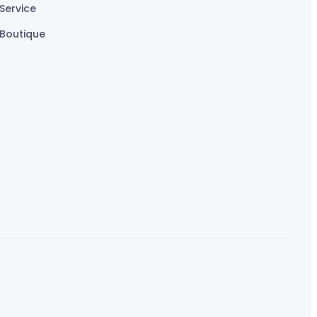
Service
Boutique