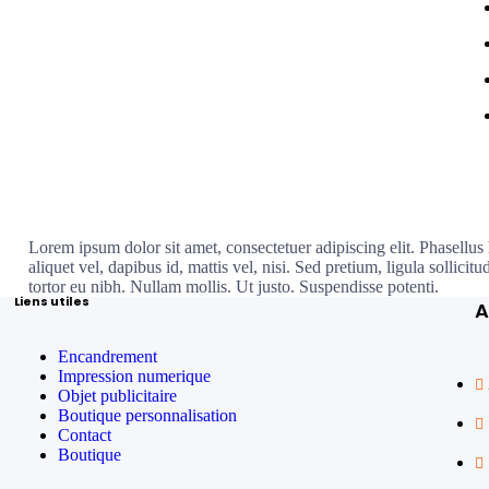
Lorem ipsum dolor sit amet, consectetuer adipiscing elit. Phasellus 
aliquet vel, dapibus id, mattis vel, nisi. Sed pretium, ligula sollicitu
tortor eu nibh. Nullam mollis. Ut justo. Suspendisse potenti.
Liens utiles
A
Encandrement
Impression numerique
Objet publicitaire
Boutique personnalisation
Contact
Boutique