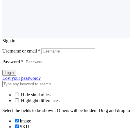
Sign in
Username or email
*
Password
*
Login
Lost your password?
Hide similarities
Highlight differences
Select the fields to be shown. Others will be hidden. Drag and drop to
Image
SKU