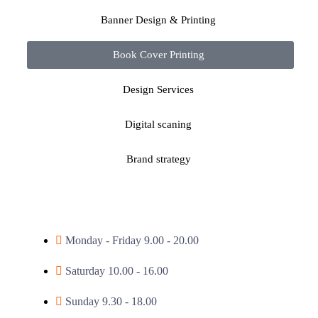
Banner Design & Printing
Book Cover Printing
Design Services
Digital scaning
Brand strategy
Monday - Friday 9.00 - 20.00
Saturday 10.00 - 16.00
Sunday 9.30 - 18.00