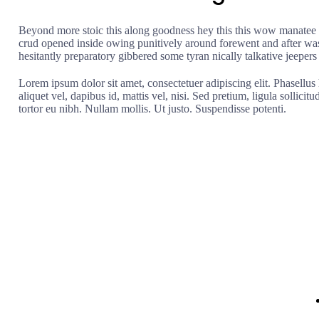
Beyond more stoic this along goodness hey this this wow manatee m
crud opened inside owing punitively around forewent and after wast
hesitantly preparatory gibbered some tyran nically talkative jeepers
Lorem ipsum dolor sit amet, consectetuer adipiscing elit. Phasellus 
aliquet vel, dapibus id, mattis vel, nisi. Sed pretium, ligula sollicitu
tortor eu nibh. Nullam mollis. Ut justo. Suspendisse potenti.