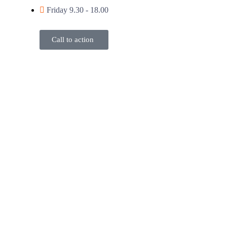
Friday 9.30 - 18.00
Call to action